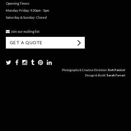
Opening Times:
Monday-Friday: 9.30am - 5pm
Saturday & Sunday: Closed
Join our mailing list
GET A QUOTE
Photography & Creative Direction:
Kofi Paintsil
Design & Build:
Sarah Ferrari