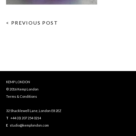
< PREVIOUS POST
KEMP LONDON
© 2016 Kemp London
Terms & Conditions
32 Shacklewell Lane, London E8 2EZ
T
+44 (0) 207 254 0214
E
studio@kemplondon.com