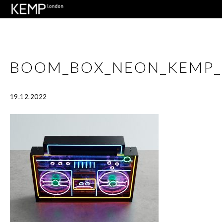
BOOM_BOX_NEON_KEMP_
19.12.2022