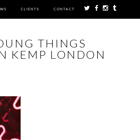
EWS
CLIENTS
CONTACT
OUNG THINGS
GN KEMP LONDON