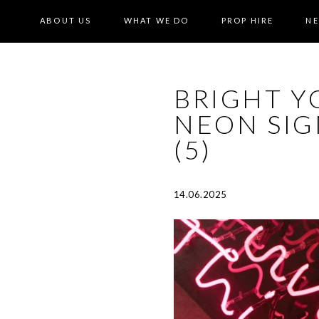
ABOUT US
WHAT WE DO
PROP HIRE
N
BRIGHT Y
NEON SI
(5)
14.06.2025