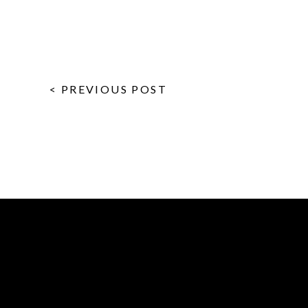
< PREVIOUS POST