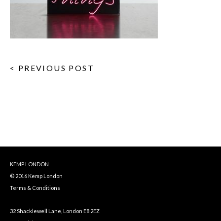
< PREVIOUS POST
KEMP LONDON
© 2016 Kemp London
Terms & Conditions
32 Shacklewell Lane, London E8 2EZ