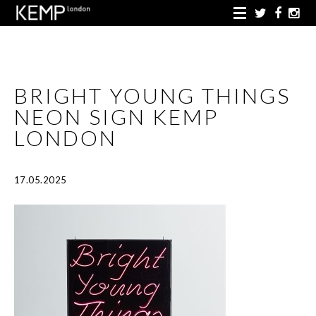
BRIGHT YOUNG THINGS
NEON SIGN KEMP
LONDON
17.05.2025