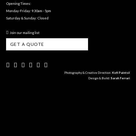
Opening Times:
Monday-Friday: 9.30am - 5pm
Saturday & Sunday: Closed
Join our mailing list
GET A QUOTE
Photography & Creative Direction:
Kofi Paintsil
Design & Build:
Sarah Ferrari