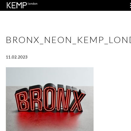
BRONX_NEON_KEMP_LON
11.02.2023