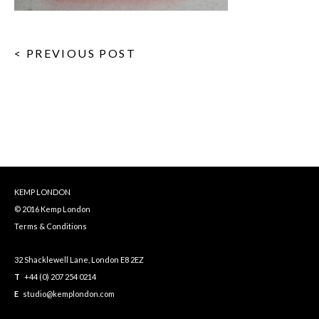
< PREVIOUS POST
KEMP LONDON
© 2016 Kemp London
Terms & Conditions
32 Shacklewell Lane, London E8 2EZ
T
+44 (0) 207 254 0214
E
studio@kemplondon.com