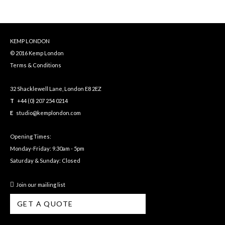
KEMP LONDON
© 2016 Kemp London
Terms & Conditions
32 Shacklewell Lane, London E8 2EZ
T
+44 (0) 207 254 0214
E
studio@kemplondon.com
Opening Times:
Monday-Friday: 9.30am - 5pm
Saturday & Sunday: Closed
Join our mailing list
GET A QUOTE