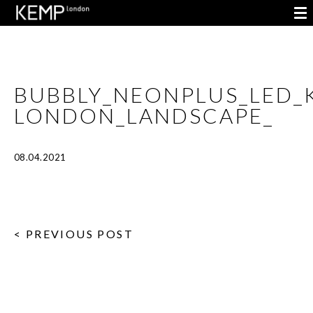
BUBBLY_NEONPLUS_LED_
LONDON_LANDSCAPE_
08.04.2021
< PREVIOUS POST