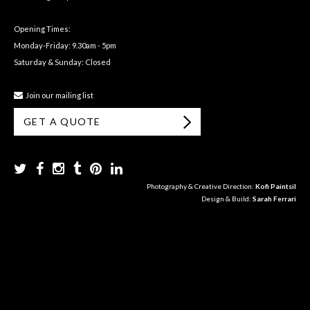
Opening Times:
Monday-Friday: 9.30am - 5pm
Saturday & Sunday: Closed
Join our mailing list
GET A QUOTE
Photography & Creative Direction:
Kofi Paintsil
Design & Build:
Sarah Ferrari