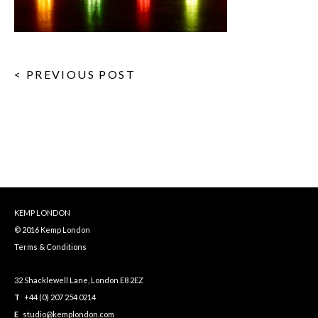
< PREVIOUS POST
KEMP LONDON
© 2016 Kemp London
Terms & Conditions
32 Shacklewell Lane, London E8 2EZ
T
+44 (0) 207 254 0214
E
studio@kemplondon.com