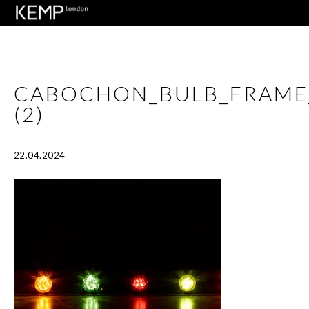
CABOCHON_BULB_FRAME
(2)
22.04.2024