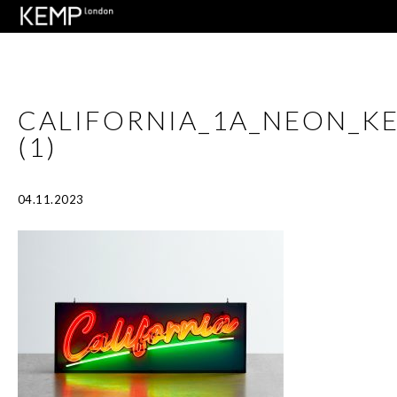
CALIFORNIA_1A_NEON_
(1)
04.11.2023