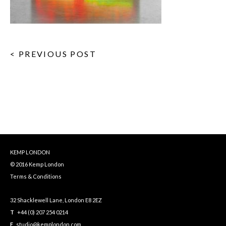
< PREVIOUS POST
KEMP LONDON
© 2016 Kemp London
Terms & Conditions
32 Shacklewell Lane, London E8 2EZ
T
+44 (0) 207 254 0214
E
studio@kemplondon.com