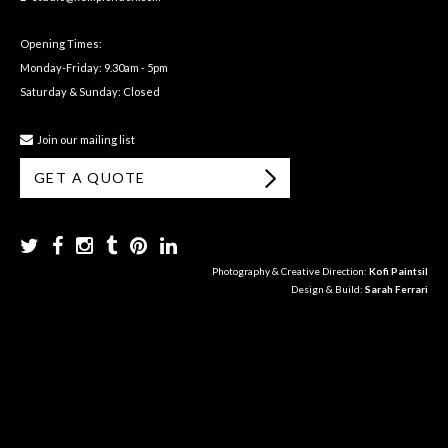
Opening Times:
Monday-Friday: 9.30am - 5pm
Saturday & Sunday: Closed
Join our mailing list
GET A QUOTE
Photography & Creative Direction:
Kofi Paintsil
Design & Build:
Sarah Ferrari