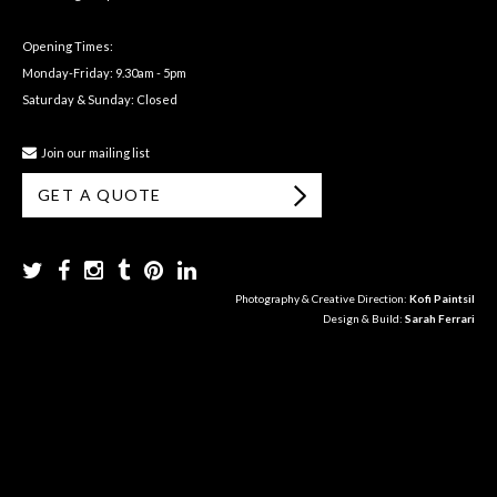
Opening Times:
Monday-Friday: 9.30am - 5pm
Saturday & Sunday: Closed
Join our mailing list
GET A QUOTE
Photography & Creative Direction:
Kofi Paintsil
Design & Build:
Sarah Ferrari