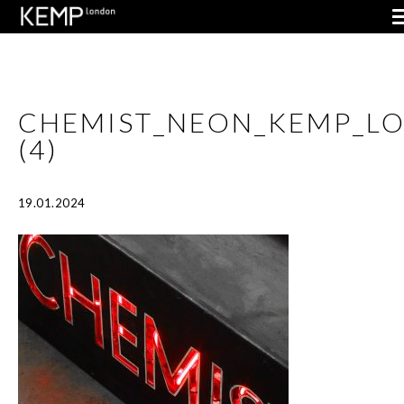
CHEMIST_NEON_KEMP_L
(4)
19.01.2024