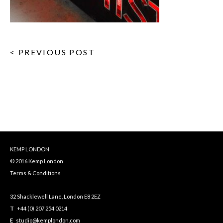
< PREVIOUS POST
KEMP LONDON
© 2016 Kemp London
Terms & Conditions
32 Shacklewell Lane, London E8 2EZ
T
+44 (0) 207 254 0214
E
studio@kemplondon.com