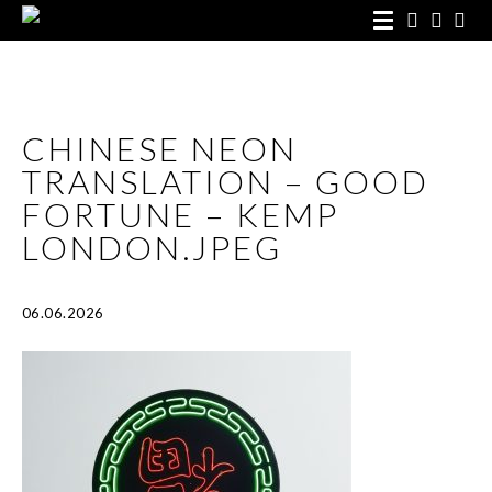
CHINESE NEON
TRANSLATION – GOOD
FORTUNE – KEMP
LONDON.JPEG
06.06.2026