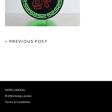
< PREVIOUS POST
KEMP LONDON
© 2016 Kemp London
Terms & Conditions