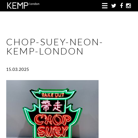
CHOP-SUEY-NEON-
KEMP-LONDON
15.03.2025