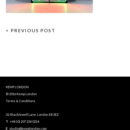
< PREVIOUS POST
KEMP LONDON
© 2016 Kemp London
Terms & Conditions
32 Shacklewell Lane, London E8 2EZ
T
+44 (0) 207 254 0214
E
studio@kemplondon.com