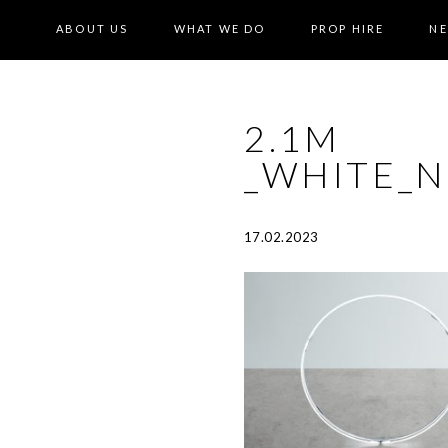
ABOUT US
WHAT WE DO
PROP HIRE
N
2.1M
_WHITE_
17.02.2023