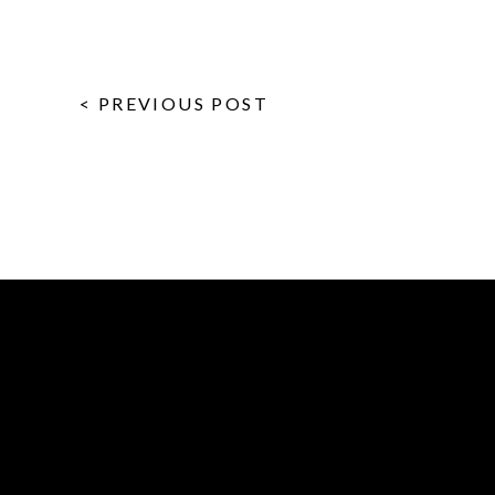
< PREVIOUS POST