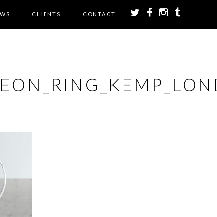
EWS
CLIENTS
CONTACT
NEON_RING_KEMP_LON