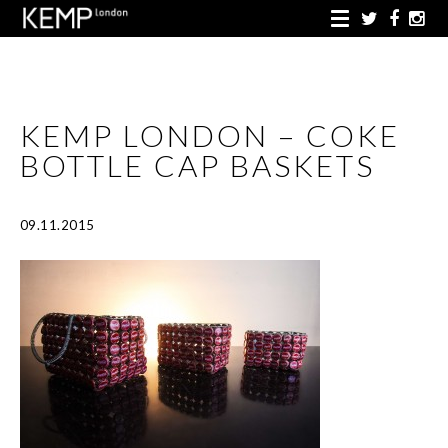
KEMP LONDON – COKE
BOTTLE CAP BASKETS
09.11.2015