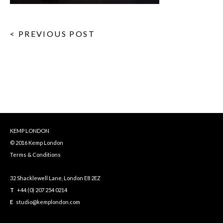
< PREVIOUS POST
KEMP LONDON
© 2016 Kemp London
Terms & Conditions
32 Shacklewell Lane, London E8 2EZ
T
+44 (0) 207 254 0214
E
studio@kemplondon.com