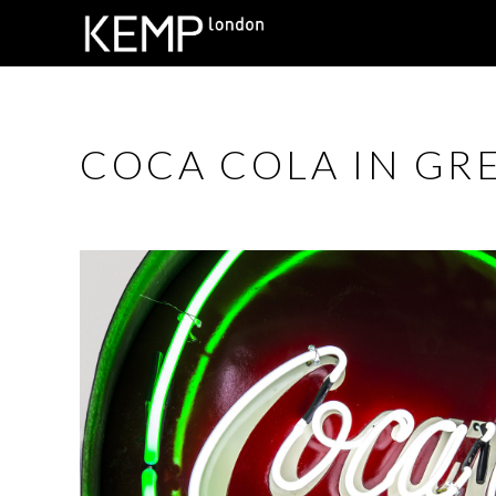
COCA COLA IN GR