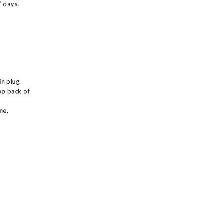
7 days.
n plug.
op back of
ne,