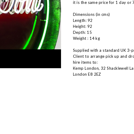
it is the same price for 1 day or 
Dimensions (in cms)
Length: 92
Height: 92
Depth: 15
Weight : 14 kg
Supplied with a standard UK 3-pi
Client to arrange pick up and dr
hire items to:
Kemp London, 32 Shacklewell La
London E8 2EZ