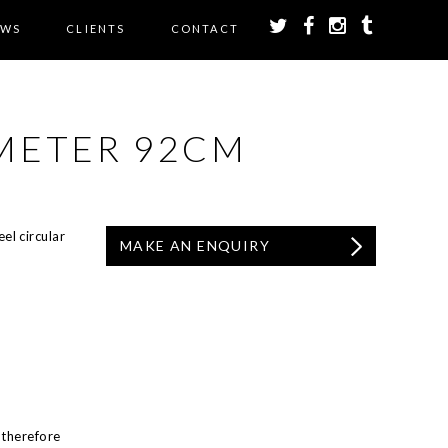
EWS
CLIENTS
CONTACT
AMETER 92CM
el circular
MAKE AN ENQUIRY
 therefore