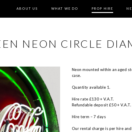
ABOUT US
WHAT WE DO
PROP HIRE
N
EEN NEON CIRCLE DI
Neon mounted within an aged ste
case.
Quantity available 1.
Hire rate £130 + V.A.T.
Refundable deposit £50 + V.A.T.
Hire term – 7 days
Our rental charge is per hire and