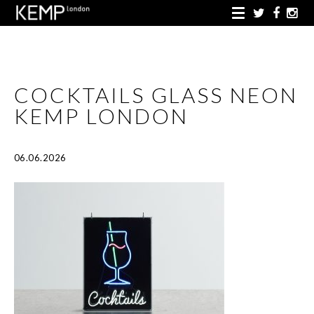
COCKTAILS GLASS NEON
KEMP LONDON
06.06.2026