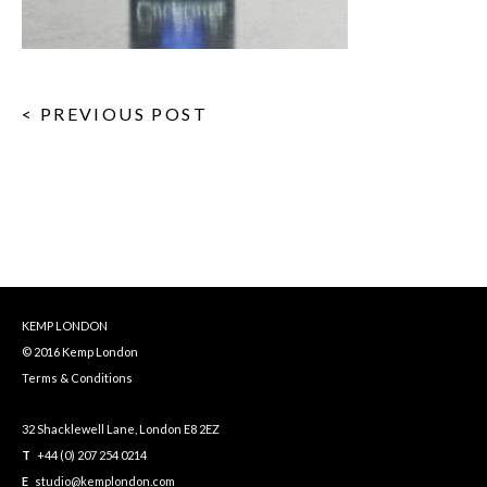
< PREVIOUS POST
KEMP LONDON
© 2016 Kemp London
Terms & Conditions
32 Shacklewell Lane, London E8 2EZ
T
+44 (0) 207 254 0214
E
studio@kemplondon.com