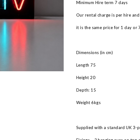
Minimum Hire term 7 days
Our rental charge is per hire and
it is the same price for 1 day or 
Dimensions (in cm)
Length 75
Height 20
Depth: 15
Weight 6kgs
Supplied with a standard UK 3-pi