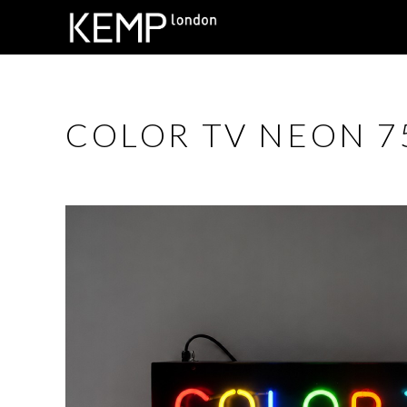
COLOR TV NEON 75