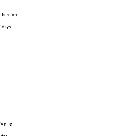
 therefore
7 days.
n plug.