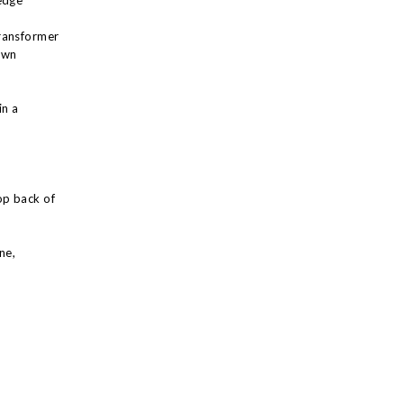
edge
ransformer
own
in a
op back of
ne,