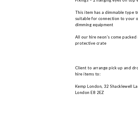
Fixings – 2 hanging eyes on top 
This item has a dimmable type t
suitable for connection to your 
dimming equipment
All our hire neon’s come packed 
protective crate
Client to arrange pick up and dr
hire items to:
Kemp London, 32 Shacklewell La
London E8 2EZ