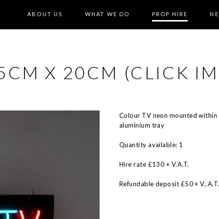
ABOUT US
WHAT WE DO
PROP HIRE
N
CM X 20CM (CLICK IM
Colour TV neon mounted within 
aluminium tray
Quantity available: 1
Hire rate £130 + V.A.T.
Refundable deposit £50 + V..A.T