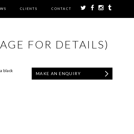
EWS
CLIENTS
CONTACT
AGE FOR DETAILS)
a black
MAKE AN ENQUIRY
.