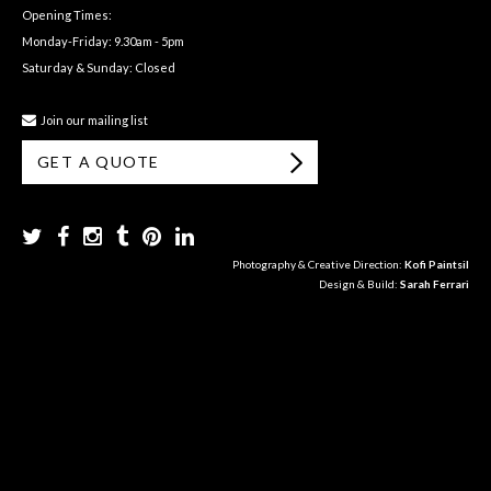
Opening Times:
Monday-Friday: 9.30am - 5pm
Saturday & Sunday: Closed
Join our mailing list
GET A QUOTE
Photography & Creative Direction:
Kofi Paintsil
Design & Build:
Sarah Ferrari