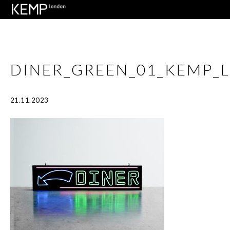
DINER_GREEN_01_KEMP_
21.11.2023