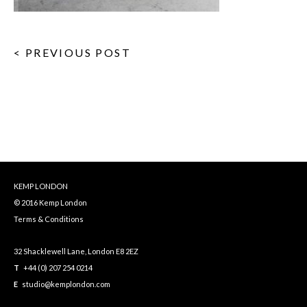
< PREVIOUS POST
KEMP LONDON
© 2016 Kemp London
Terms & Conditions
32 Shacklewell Lane, London E8 2EZ
T
+44 (0) 207 254 0214
E
studio@kemplondon.com