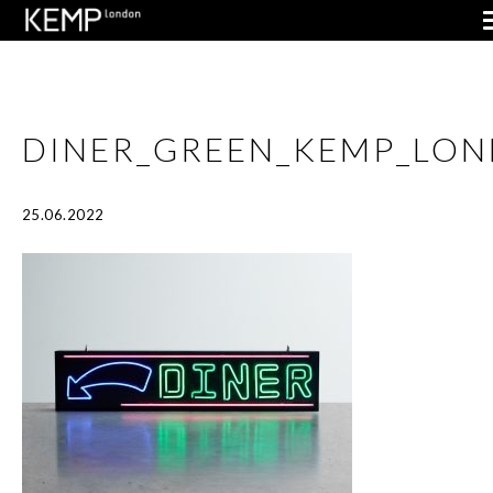
DINER_GREEN_KEMP_LO
25.06.2022