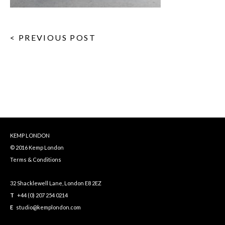
< PREVIOUS POST
KEMP LONDON
© 2016 Kemp London
Terms & Conditions
32 Shacklewell Lane, London E8 2EZ
T
+44 (0) 207 254 0214
E
studio@kemplondon.com