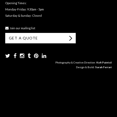
Opening Times:
Monday-Friday: 9.30am - 5pm
Saturday & Sunday: Closed
Join our mailing list
GET A QUOTE
Photography & Creative Direction:
Kofi Paintsil
Design & Build:
Sarah Ferrari