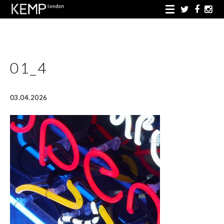
01_4
03.04.2026