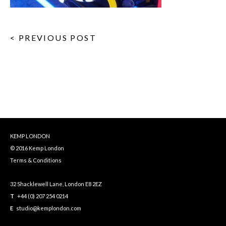
< PREVIOUS POST
KEMP LONDON
© 2016 Kemp London
Terms & Conditions
32 Shacklewell Lane, London E8 2EZ
T
+44 (0) 207 254 0214
E
studio@kemplondon.com