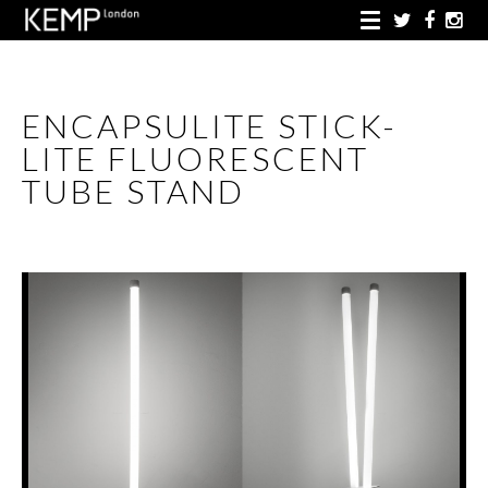
ENCAPSULITE STICK-
LITE FLUORESCENT
TUBE STAND