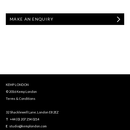
MAKE AN ENQUIRY
KEMP LONDON
© 2016 Kemp London
Terms & Conditions
32 Shacklewell Lane, London E8 2EZ
T
+44 (0) 207 254 0214
E
studio@kemplondon.com