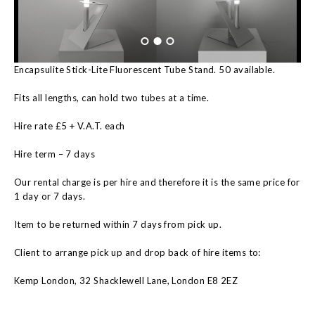
Encapsulite Stick-Lite Fluorescent Tube Stand. 50 available.
Fits all lengths, can hold two tubes at a time.
Hire rate £5 + V.A.T. each
Hire term – 7 days
Our rental charge is per hire and therefore it is the same price for
1 day or 7 days.
Item to be returned within 7 days from pick up.
Client to arrange pick up and drop back of hire items to:
Kemp London, 32 Shacklewell Lane, London E8 2EZ