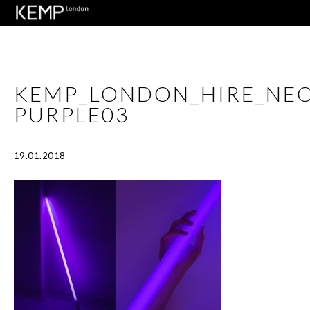
KEMP_LONDON_HIRE_NEO
PURPLE03
19.01.2018