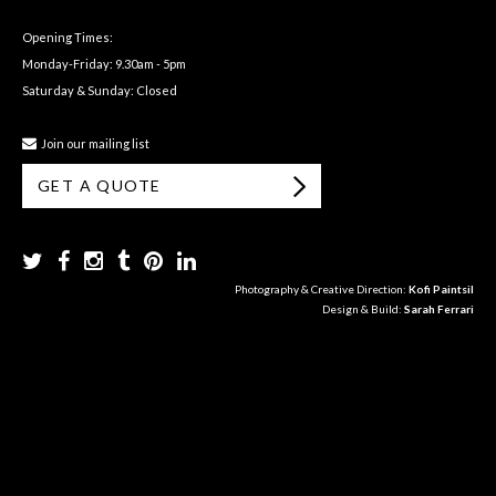
Opening Times:
Monday-Friday: 9.30am - 5pm
Saturday & Sunday: Closed
Join our mailing list
GET A QUOTE
Photography & Creative Direction:
Kofi Paintsil
Design & Build:
Sarah Ferrari