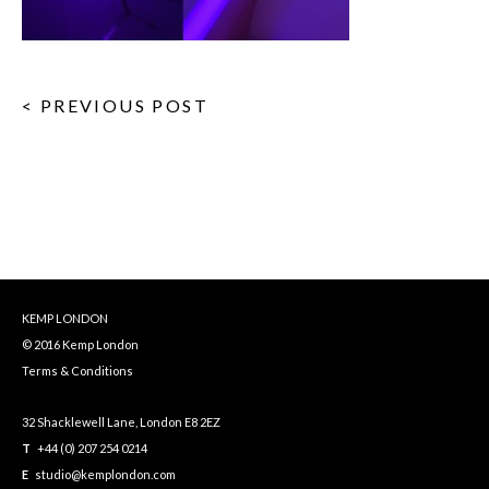
< PREVIOUS POST
KEMP LONDON
© 2016 Kemp London
Terms & Conditions
32 Shacklewell Lane, London E8 2EZ
T
+44 (0) 207 254 0214
E
studio@kemplondon.com