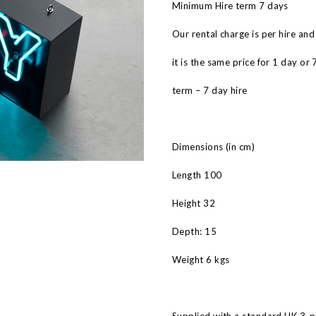
Minimum Hire term 7 days
Our rental charge is per hire and
it is the same price for 1 day or 
term – 7 day hire
Dimensions (in cm)
Length 100
Height 32
Depth: 15
Weight 6 kgs