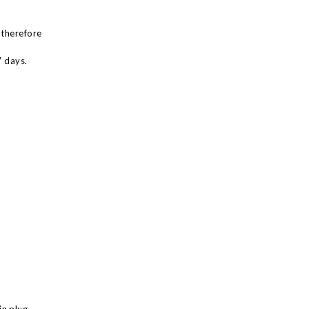
 therefore
7 days.