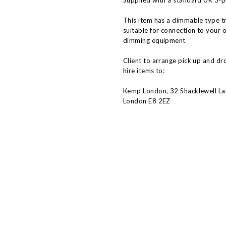
Supplied with a standard UK 3-p
This item has a dimmable type t
suitable for connection to your 
dimming equipment
Client to arrange pick up and dr
hire items to:
Kemp London, 32 Shacklewell La
London E8 2EZ