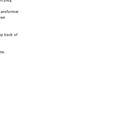
in plug
ransformer
own
op back of
ne,