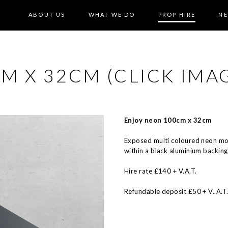
ABOUT US
WHAT WE DO
PROP HIRE
N
 X 32CM (CLICK IMAG
Enjoy neon 100cm x 32cm
Exposed multi coloured neon m
within a black aluminium backing
Hire rate £140 + V.A.T.
Refundable deposit £50 + V..A.T