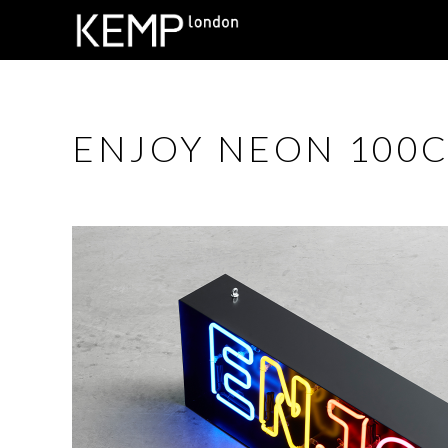
ENJOY NEON 100CM