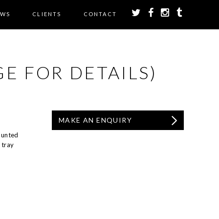
EWS
CLIENTS
CONTACT
E FOR DETAILS)
MAKE AN ENQUIRY
ounted
 tray
.