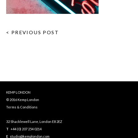
< PREVIOUS POST
KEMP LONDON
© 2016 Kemp London
Terms & Conditions
32 Shacklewell Lane, London E8 2EZ
T
+44 (0) 207 254 0214
E
studio@kemplondon.com