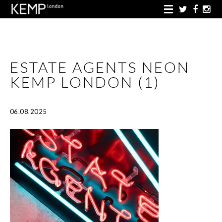
ESTATE AGENTS NEON
KEMP LONDON (1)
06.08.2025