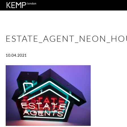
ESTATE_AGENT_NEON_HO
10.04.2021