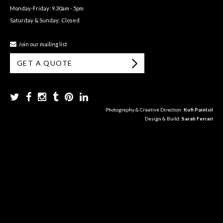
Monday-Friday: 9.30am - 5pm
Saturday & Sunday: Closed
Join our mailing list
GET A QUOTE
Photography & Creative Direction:
Kofi Paintsil
Design & Build:
Sarah Ferrari