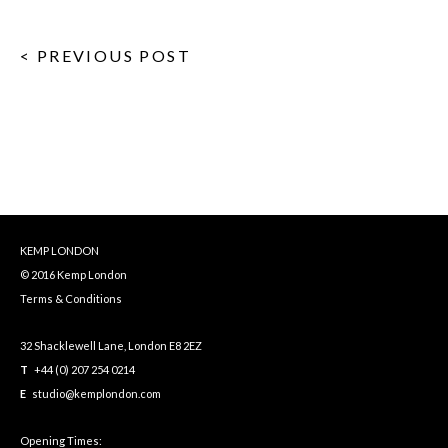
< PREVIOUS POST
KEMP LONDON
© 2016 Kemp London
Terms & Conditions
32 Shacklewell Lane, London E8 2EZ
T
+44 (0) 207 254 0214
E
studio@kemplondon.com
Opening Times: