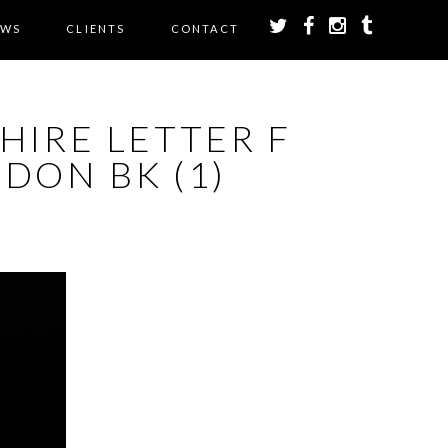
EWS
CLIENTS
CONTACT
HIRE LETTER F
DON BK (1)