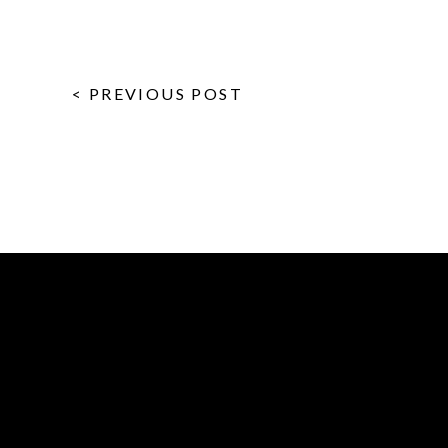
< PREVIOUS POST