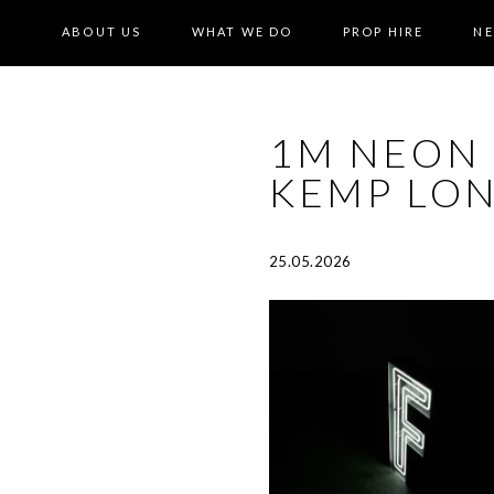
ABOUT US
WHAT WE DO
PROP HIRE
N
1M NEON 
KEMP LON
25.05.2026