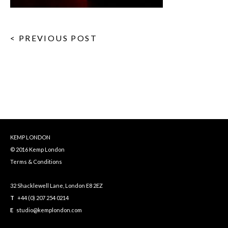
< PREVIOUS POST
KEMP LONDON
© 2016 Kemp London
Terms & Conditions
32 Shacklewell Lane, London E8 2EZ
T
+44 (0) 207 254 0214
E
studio@kemplondon.com