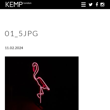
01_5JPG
11.02.2024