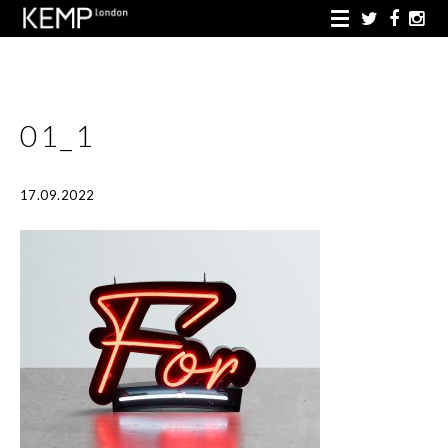
01_1
17.09.2022