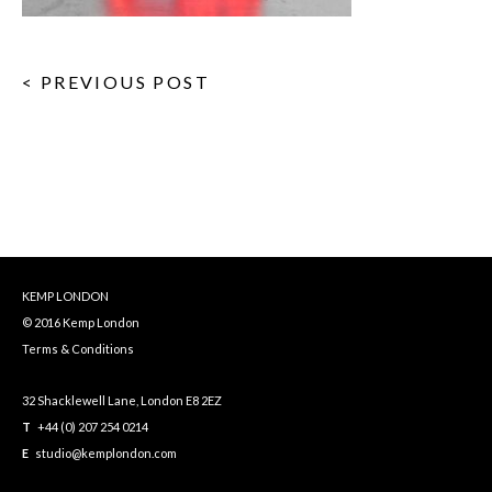
< PREVIOUS POST
KEMP LONDON
© 2016 Kemp London
Terms & Conditions
32 Shacklewell Lane, London E8 2EZ
T
+44 (0) 207 254 0214
E
studio@kemplondon.com