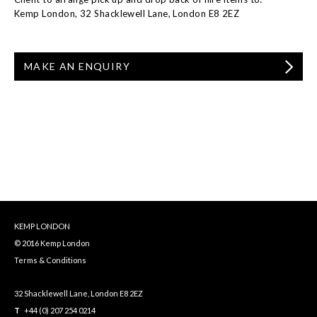
Kemp London, 32 Shacklewell Lane, London E8 2EZ
MAKE AN ENQUIRY
KEMP LONDON
© 2016 Kemp London
Terms & Conditions
32 Shacklewell Lane, London E8 2EZ
T
+44 (0) 207 254 0214