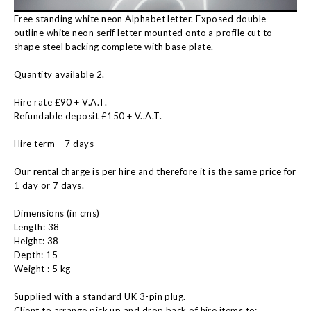
Free standing white neon Alphabet letter. Exposed double
outline white neon serif letter mounted onto a profile cut to
shape steel backing complete with base plate.
Quantity available 2.
Hire rate £90 + V.A.T.
Refundable deposit £150 + V..A.T.
Hire term – 7 days
Our rental charge is per hire and therefore it is the same price for
1 day or 7 days.
Dimensions (in cms)
Length: 38
Height: 38
Depth: 15
Weight : 5 kg
Supplied with a standard UK 3-pin plug.
Client to arrange pick up and drop back of hire items to: