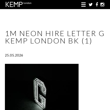
1M NEON HIRE LETTER G
KEMP LONDON BK (1)
25.05.2026