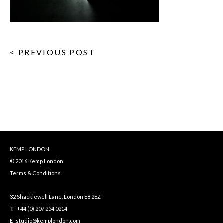
< PREVIOUS POST
KEMP LONDON
© 2016 Kemp London
Terms & Conditions
32 Shacklewell Lane, London E8 2EZ
T
+44 (0) 207 254 0214
E
studio@kemplondon.com