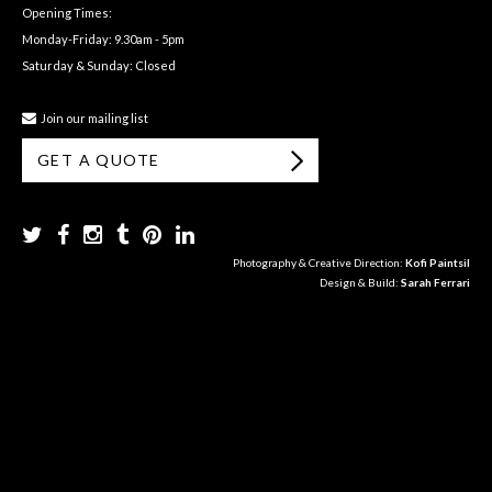
Opening Times:
Monday-Friday: 9.30am - 5pm
Saturday & Sunday: Closed
Join our mailing list
GET A QUOTE
Photography & Creative Direction:
Kofi Paintsil
Design & Build:
Sarah Ferrari