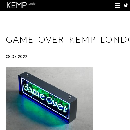
GAME_OVER_KEMP_LOND
08.05.2022