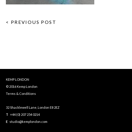
< PREVIOUS POST
KEMP LONDON
© 2016 Kemp London
Terms & Conditions
32 Shacklewell Lane, London E8 2EZ
T
+44 (0) 207 254 0214
E
studio@kemplondon.com