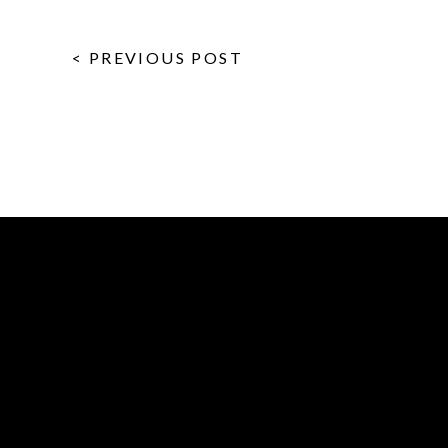
< PREVIOUS POST