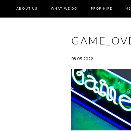
ABOUT US
WHAT WE DO
PROP HIRE
N
GAME_OV
08.05.2022