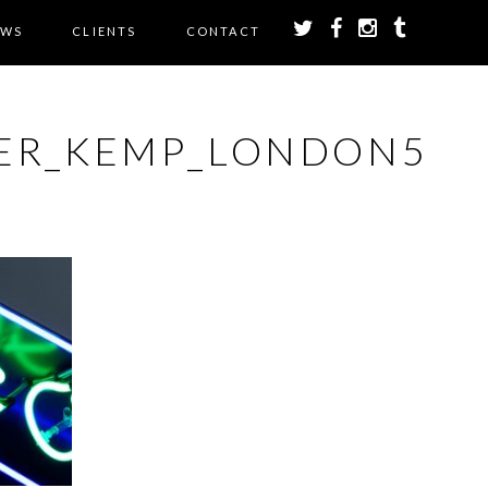
EWS
CLIENTS
CONTACT
ER_KEMP_LONDON5