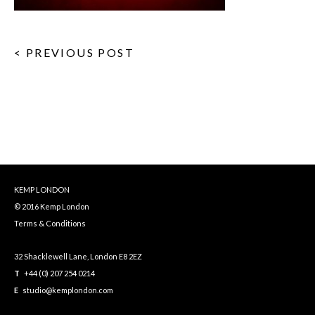
< PREVIOUS POST
KEMP LONDON
© 2016 Kemp London
Terms & Conditions
32 Shacklewell Lane, London E8 2EZ
T
+44 (0) 207 254 0214
E
studio@kemplondon.com