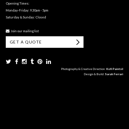
Opening Times:
Monday-Friday: 9.30am - 5pm
Saturday & Sunday: Closed
Join our mailing list
GET A QUOTE
Photography & Creative Direction:
Kofi Paintsil
Design & Build:
Sarah Ferrari