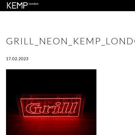
GRILL_NEON_KEMP_LOND
17.02.2023