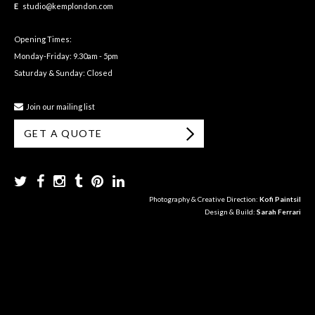
E
studio@kemplondon.com
Opening Times:
Monday-Friday: 9.30am - 5pm
Saturday & Sunday: Closed
Join our mailing list
GET A QUOTE
Photography & Creative Direction:
Kofi Paintsil
Design & Build:
Sarah Ferrari