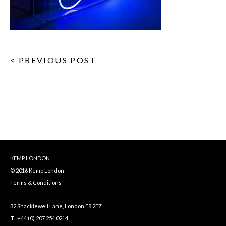
< PREVIOUS POST
KEMP LONDON
© 2016 Kemp London
Terms & Conditions
32 Shacklewell Lane, London E8 2EZ
T
+44 (0) 207 254 0214