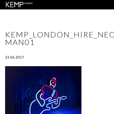
KEMP_LONDON_HIRE_NEO
MAN01
23.06.2017