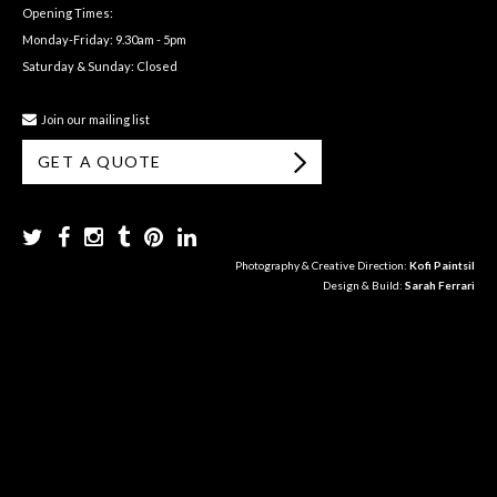
Opening Times:
Monday-Friday: 9.30am - 5pm
Saturday & Sunday: Closed
Join our mailing list
GET A QUOTE
Photography & Creative Direction:
Kofi Paintsil
Design & Build:
Sarah Ferrari