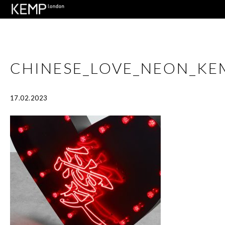
CHINESE_LOVE_NEON_KE
17.02.2023