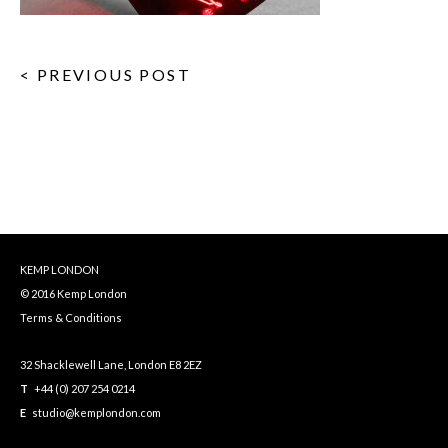
< PREVIOUS POST
KEMP LONDON
© 2016 Kemp London
Terms & Conditions
32 Shacklewell Lane, London E8 2EZ
T
+44 (0) 207 254 0214
E
studio@kemplondon.com