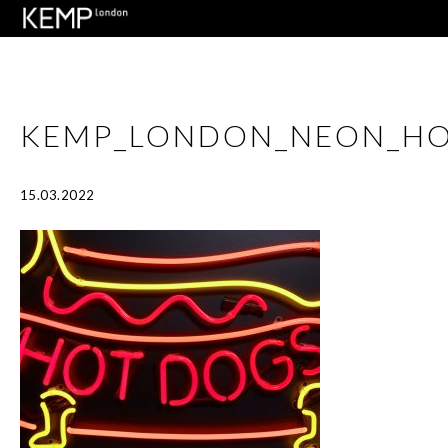
KEMP_LONDON_NEON_H
15.03.2022