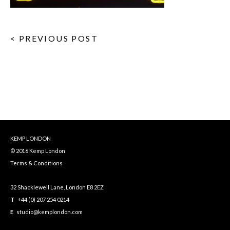
< PREVIOUS POST
KEMP LONDON
© 2016 Kemp London
Terms & Conditions
32 Shacklewell Lane, London E8 2EZ
T
+44 (0) 207 254 0214
E
studio@kemplondon.com