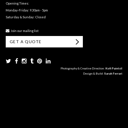
Opening Times:
Monday-Friday: 9.30am - 5pm
Saturday & Sunday: Closed
Join our mailing list
GET A QUOTE
Photography & Creative Direction:
Kofi Paintsil
Design & Build:
Sarah Ferrari