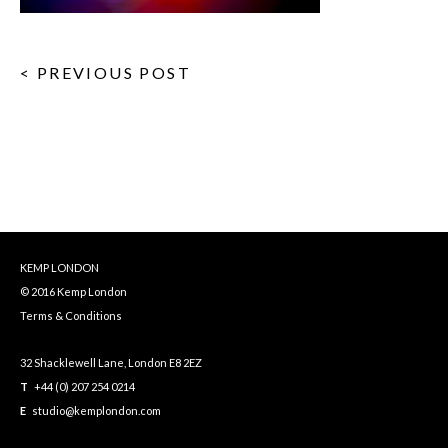
< PREVIOUS POST
KEMP LONDON
© 2016 Kemp London
Terms & Conditions
32 Shacklewell Lane, London E8 2EZ
T
+44 (0) 207 254 0214
E
studio@kemplondon.com