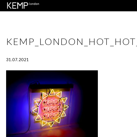
KEMP_LONDON_HOT_HOT
31.07.2021