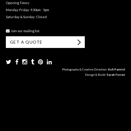
Opening Times:
Monday-Friday: 9.30am - 5pm
Saturday & Sunday: Closed
Join our mailing list
GET A QUOTE
Photography & Creative Direction:
Kofi Paintsil
Design & Build:
Sarah Ferrari