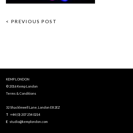
< PREVIOUS POST
KEMP LONDON
© 2016 Kemp London
Terms & Conditions
32 Shacklewell Lane, London E8 2EZ
T
+44 (0) 207 254 0214
E
studio@kemplondon.com