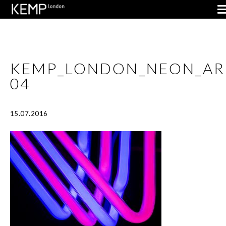
KEMP_LONDON_NEON_AR
04
15.07.2016