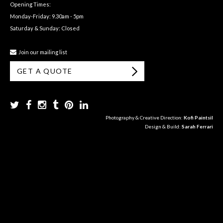
Opening Times:
Monday-Friday: 9.30am - 5pm
Saturday & Sunday: Closed
Join our mailing list
GET A QUOTE
Photography & Creative Direction:
Kofi Paintsil
Design & Build:
Sarah Ferrari