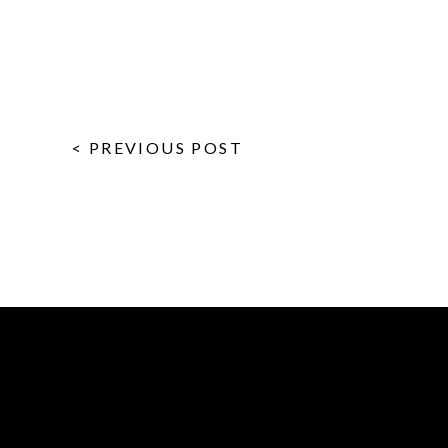
< PREVIOUS POST