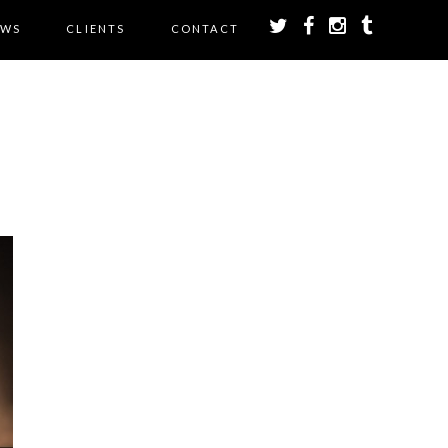
EWS
CLIENTS
CONTACT