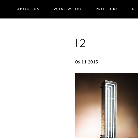
ABOUT US
WHAT WE DO
PROP HIRE
N
I2
06.11.2015