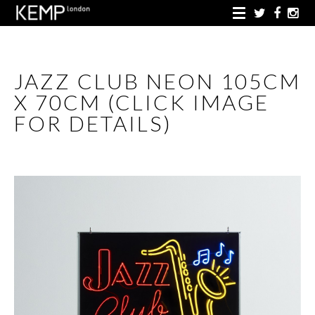
JAZZ CLUB NEON 105CM
X 70CM (CLICK IMAGE
FOR DETAILS)