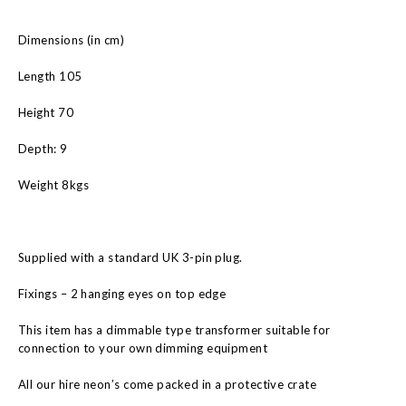
Dimensions (in cm)
Length 105
Height 70
Depth: 9
Weight 8kgs
Supplied with a standard UK 3-pin plug.
Fixings – 2 hanging eyes on top edge
This item has a dimmable type transformer suitable for
connection to your own dimming equipment
All our hire neon’s come packed in a protective crate