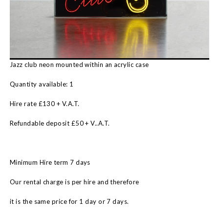
Jazz club neon mounted within an acrylic case
Quantity available: 1
Hire rate £130 + V.A.T.
Refundable deposit £50 + V..A.T.
Minimum Hire term 7 days
Our rental charge is per hire and therefore
it is the same price for 1 day or 7 days.