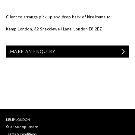
Client to arrange pick up and drop back of hire items to:
Kemp London, 32 Shacklewell Lane, London E8 2EZ
MAKE AN ENQUIRY
KEMP LONDON
© 2016 Kemp London
Terms & Conditions