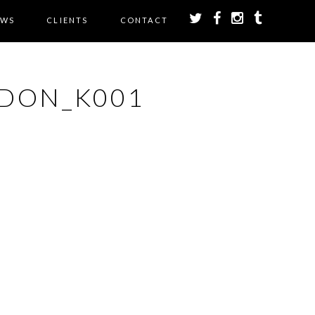
EWS
CLIENTS
CONTACT
DON_K001