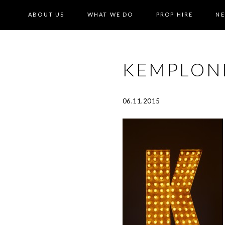
ABOUT US
WHAT WE DO
PROP HIRE
N
KEMPLON
06.11.2015