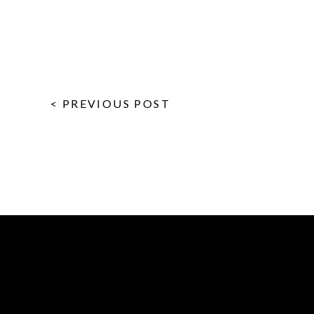
< PREVIOUS POST