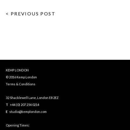
< PREVIOUS POST
KEMP LONDON
© 2016 Kemp London
Terms & Conditions
32 Shacklewell Lane, London E8 2EZ
T
+44 (0) 207 254 0214
E
studio@kemplondon.com
Opening Times: