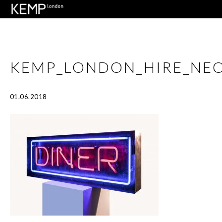
KEMP_LONDON_HIRE_NEO
01.06.2018