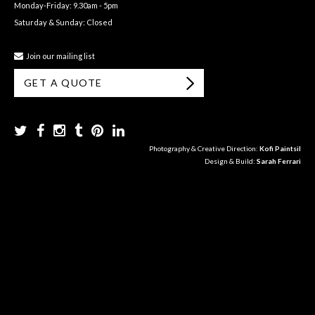
Monday-Friday: 9.30am - 5pm
Saturday & Sunday: Closed
Join our mailing list
GET A QUOTE
Photography & Creative Direction:
Kofi Paintsil
Design & Build:
Sarah Ferrari