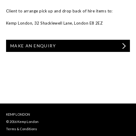
Client to arrange pick up and drop back of hire items to:
Kemp London, 32 Shacklewell Lane, London E8 2EZ
MAKE AN ENQUIRY
KEMP LONDON
© 2016 Kemp London
Terms & Conditions