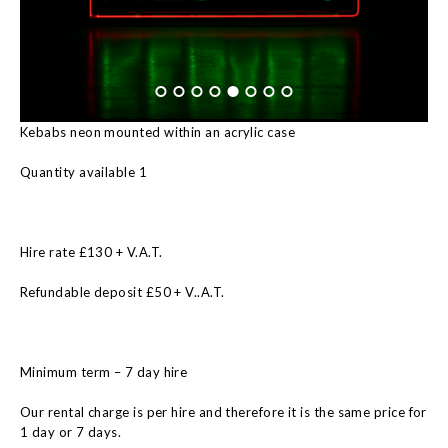
Kebabs neon mounted within an acrylic case
Quantity available 1
Hire rate £130 + V.A.T.
Refundable deposit £50 + V..A.T.
Minimum term – 7 day hire
Our rental charge is per hire and therefore it is the same price for
1 day or 7 days.