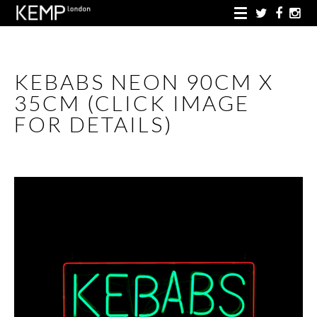
KEBABS NEON 90CM X
35CM (CLICK IMAGE
FOR DETAILS)