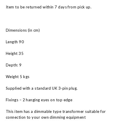
Item to be returned within 7 days from pick up.
Dimensions (in cm)
Length 90
Height 35
Depth: 9
Weight 5 kgs
Supplied with a standard UK 3-pin plug.
Fixings – 2 hanging eyes on top edge
This item has a dimmable type transformer suitable for
connection to your own dimming equipment