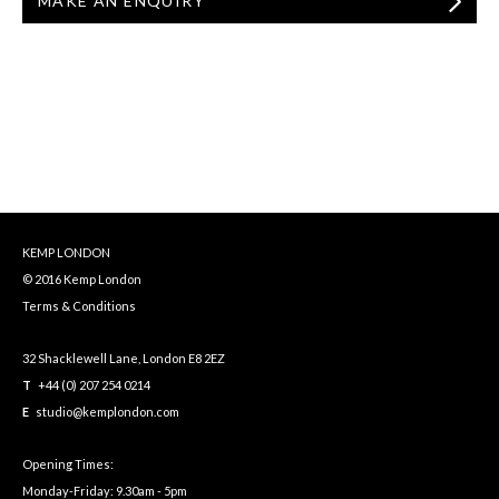
MAKE AN ENQUIRY
KEMP LONDON
© 2016 Kemp London
Terms & Conditions
32 Shacklewell Lane, London E8 2EZ
T
+44 (0) 207 254 0214
E
studio@kemplondon.com
Opening Times:
Monday-Friday: 9.30am - 5pm