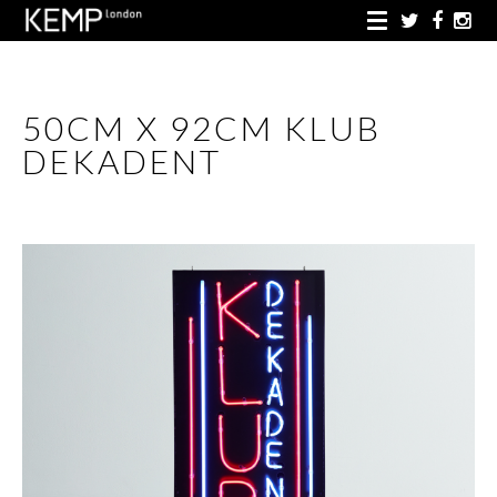
50CM X 92CM KLUB
DEKADENT