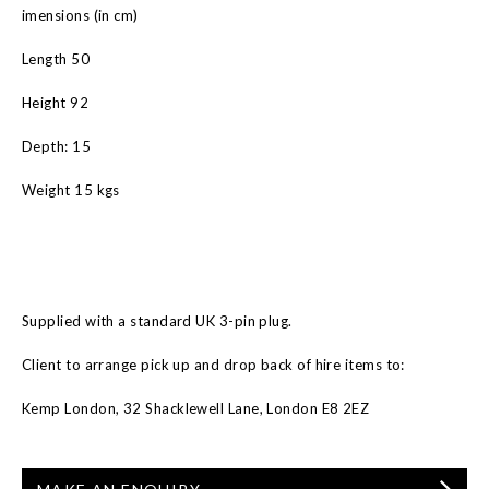
imensions (in cm)
Length 50
Height 92
Depth: 15
Weight 15 kgs
Supplied with a standard UK 3-pin plug.
Client to arrange pick up and drop back of hire items to:
Kemp London, 32 Shacklewell Lane, London E8 2EZ