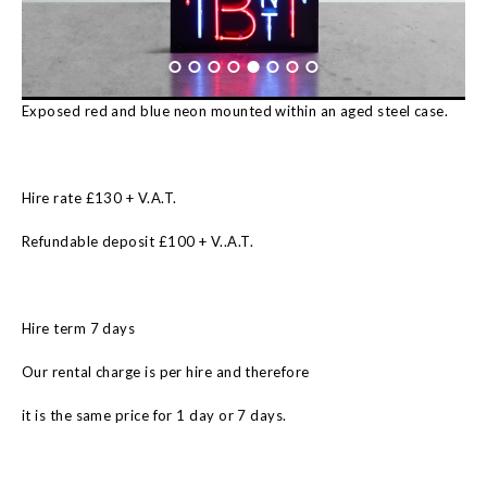
Exposed red and blue neon mounted within an aged steel case.
Hire rate £130 + V.A.T.
Refundable deposit £100 + V..A.T.
Hire term 7 days
Our rental charge is per hire and therefore
it is the same price for 1 day or 7 days.