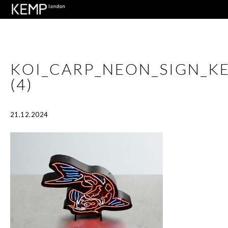
KOI_CARP_NEON_SIGN_
(4)
21.12.2024