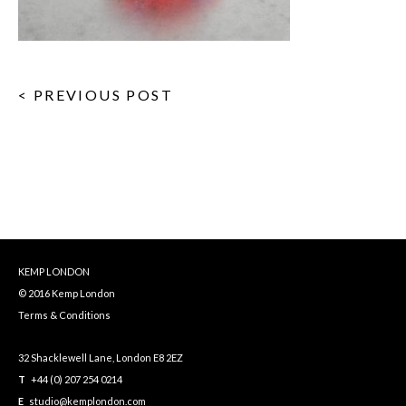
< PREVIOUS POST
KEMP LONDON
© 2016 Kemp London
Terms & Conditions
32 Shacklewell Lane, London E8 2EZ
T
+44 (0) 207 254 0214
E
studio@kemplondon.com