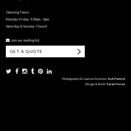
Opening Times:
Monday-Friday: 9.30am - 5pm
Saturday & Sunday: Closed
Join our mailing list
GET A QUOTE
Photography & Creative Direction:
Kofi Paintsil
Design & Build:
Sarah Ferrari