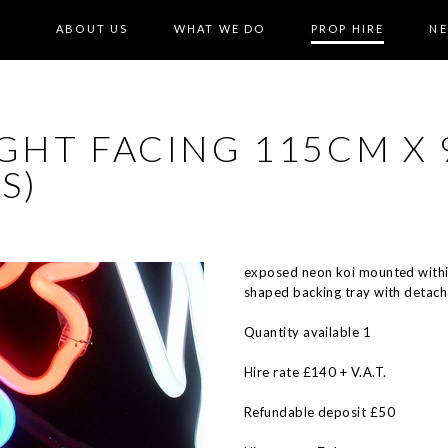
ABOUT US
WHAT WE DO
PROP HIRE
N
GHT FACING 115CM X 
S)
exposed neon koi mounted withi
shaped backing tray with detach
Quantity available 1
Hire rate £140 + V.A.T.
Refundable deposit £50