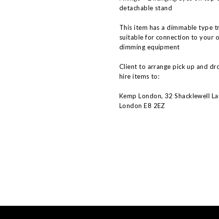
detachable stand
This item has a dimmable type t
suitable for connection to your 
dimming equipment
Client to arrange pick up and dr
hire items to:
Kemp London, 32 Shacklewell La
London E8 2EZ