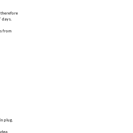
 therefore
7 days.
ys from
n plug.
edge,