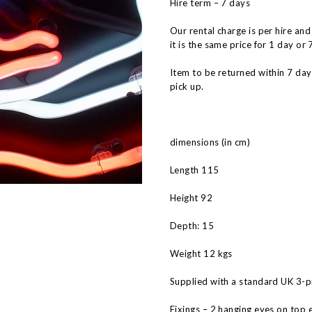
Hire term – 7 days
Our rental charge is per hire and
it is the same price for 1 day or 
Item to be returned within 7 da
pick up.
dimensions (in cm)
Length 115
Height 92
Depth: 15
Weight 12 kgs
Supplied with a standard UK 3-pi
Fixings – 2 hanging eyes on top 