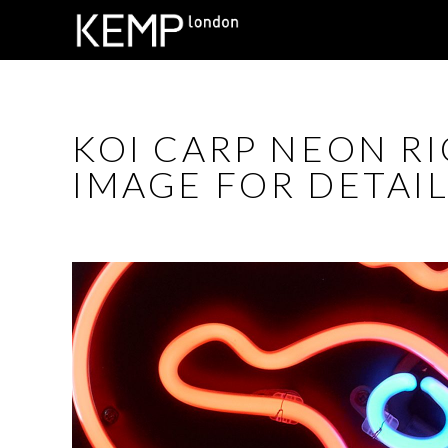
KOI CARP NEON RI
IMAGE FOR DETAIL