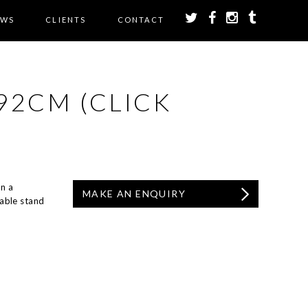
EWS
CLIENTS
CONTACT
92CM (CLICK
n a
MAKE AN ENQUIRY
able stand