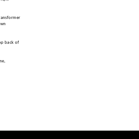
ransformer
own
op back of
ne,