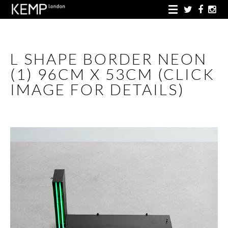
L SHAPE BORDER NEON
(1) 96CM X 53CM (CLICK
IMAGE FOR DETAILS)