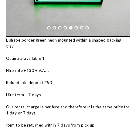
L shape border green neon mounted within a shaped backing
tray
Quantity available 1
Hire rate £130 + V.A.T.
Refundable deposit £50
Hire term – 7 days
Our rental charge is per hire and therefore it is the same price for
1 day or 7 days.
Item to be returned within 7 days from pick up.