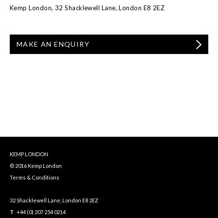
Kemp London, 32 Shacklewell Lane, London E8 2EZ
MAKE AN ENQUIRY
KEMP LONDON
© 2016 Kemp London
Terms & Conditions
32 Shacklewell Lane, London E8 2EZ
T
+44 (0) 207 254 0214