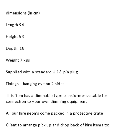
dimensions (in cm)
Length 96
Height 53
Depth: 18
Weight 7 kgs
Supplied with a standard UK 3-pin plug.
Fixings – hanging eye on 2 sides
This item has a dimmable type transformer suitable for
connection to your own dimming equipment
All our hire neon’s come packed in a protective crate
Client to arrange pick up and drop back of hire items to: