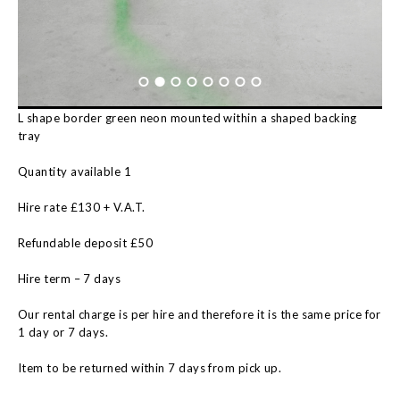
L shape border green neon mounted within a shaped backing
tray
Quantity available 1
Hire rate £130 + V.A.T.
Refundable deposit £50
Hire term – 7 days
Our rental charge is per hire and therefore it is the same price for
1 day or 7 days.
Item to be returned within 7 days from pick up.