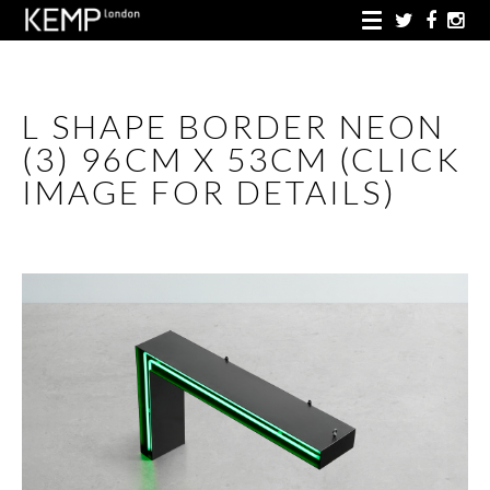
L SHAPE BORDER NEON
(3) 96CM X 53CM (CLICK
IMAGE FOR DETAILS)