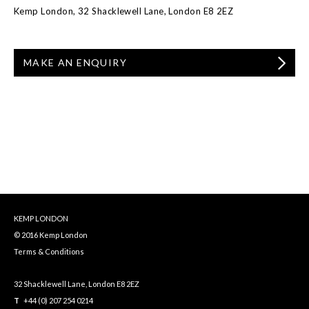
Kemp London, 32 Shacklewell Lane, London E8 2EZ
MAKE AN ENQUIRY
KEMP LONDON
© 2016 Kemp London
Terms & Conditions
32 Shacklewell Lane, London E8 2EZ
T
+44 (0) 207 254 0214