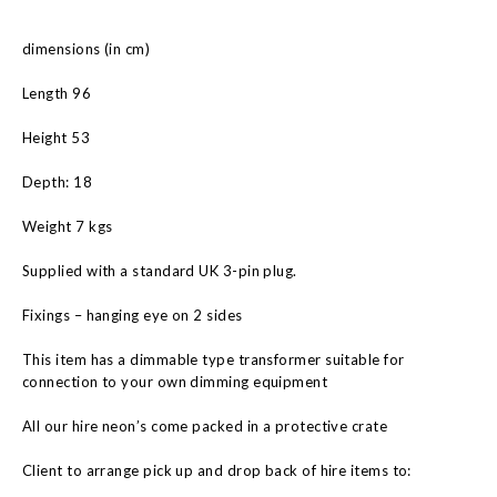
dimensions (in cm)
Length 96
Height 53
Depth: 18
Weight 7 kgs
Supplied with a standard UK 3-pin plug.
Fixings – hanging eye on 2 sides
This item has a dimmable type transformer suitable for
connection to your own dimming equipment
All our hire neon’s come packed in a protective crate
Client to arrange pick up and drop back of hire items to: