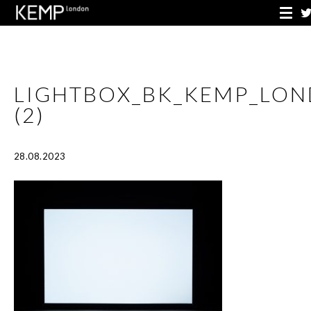
LIGHTBOX_BK_KEMP_LO
(2)
28.08.2023