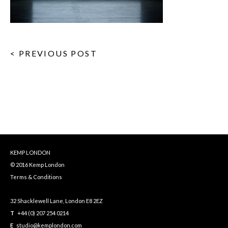
< PREVIOUS POST
KEMP LONDON
© 2016 Kemp London
Terms & Conditions
32 Shacklewell Lane, London E8 2EZ
T
+44 (0) 207 254 0214
E
studio@kemplondon.com