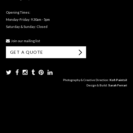
Opening Times:
Monday-Friday: 9.30am - 5pm
Saturday & Sunday: Closed
Join our mailing list
GET A QUOTE
Photography & Creative Direction:
Kofi Paintsil
Design & Build:
Sarah Ferrari