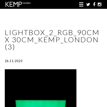
LIGHTBOX_2_RGB_90CM
X 30CM_KEMP_LONDON
(3)
26.11.2023