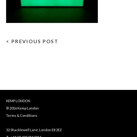
< PREVIOUS POST
KEMP LONDON
© 2016 Kemp London
Terms & Conditions
32 Shacklewell Lane, London E8 2EZ