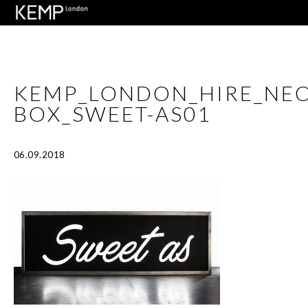
KEMP_LONDON_HIRE_NEO
BOX_SWEET-AS01
06.09.2018