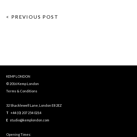
< PREVIOUS POST
KEMP LONDON
© 2016 Kemp London
Terms & Conditions
32 Shacklewell Lane, London E8 2EZ
T
+44 (0) 207 254 0214
E
studio@kemplondon.com
Opening Times: