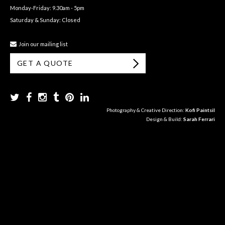
Monday-Friday: 9.30am - 5pm
Saturday & Sunday: Closed
Join our mailing list
GET A QUOTE
Photography & Creative Direction:
Kofi Paintsil
Design & Build:
Sarah Ferrari