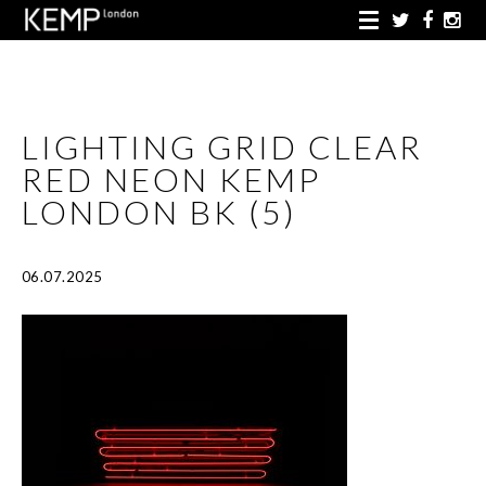
LIGHTING GRID CLEAR
RED NEON KEMP
LONDON BK (5)
06.07.2025