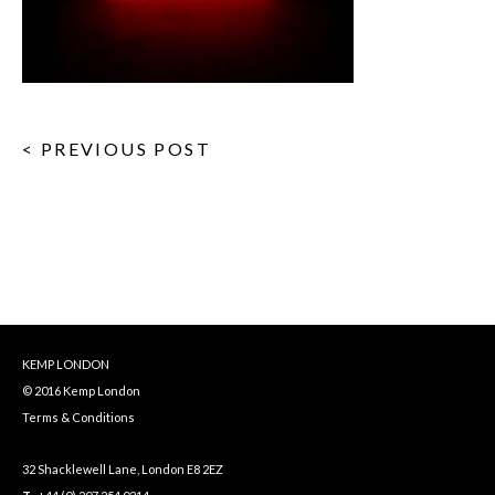
< PREVIOUS POST
KEMP LONDON
© 2016 Kemp London
Terms & Conditions
32 Shacklewell Lane, London E8 2EZ